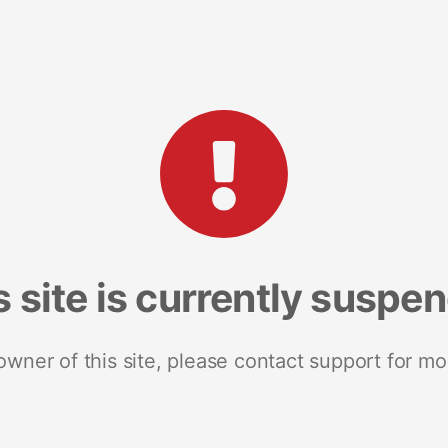
s site is currently suspe
 owner of this site, please contact support for mo