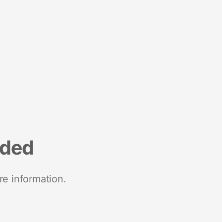
nded
re information.