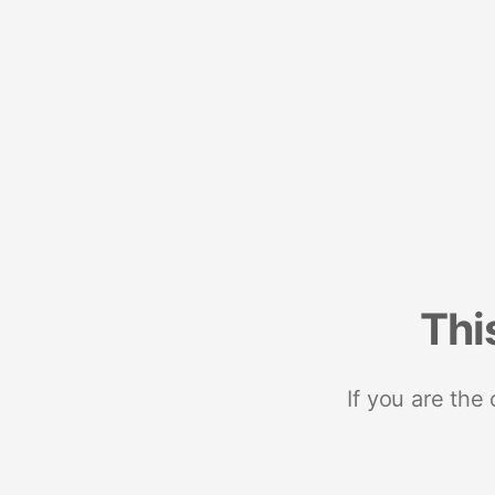
Thi
If you are the