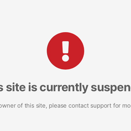
s site is currently suspe
 owner of this site, please contact support for mo