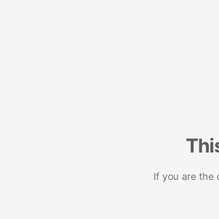
Thi
If you are the