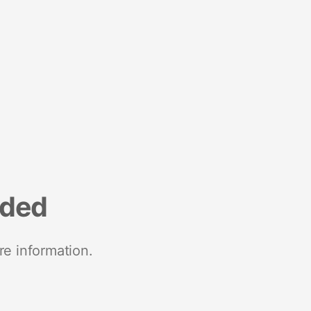
nded
re information.